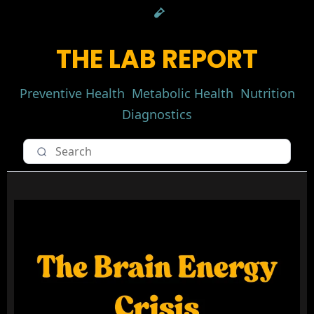
THE LAB REPORT
Preventive Health
Metabolic Health
Nutrition
Diagnostics