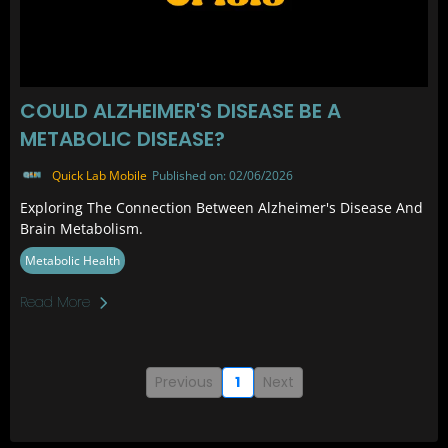
COULD ALZHEIMER'S DISEASE BE A
METABOLIC DISEASE?
Quick Lab Mobile
Published on: 02/06/2026
Exploring The Connection Between Alzheimer's Disease And
Brain Metabolism.
Metabolic Health
Read More
Previous
1
Next