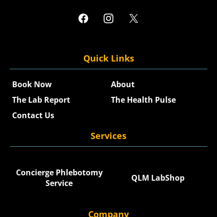
Quick Links
Book Now
About
The Lab Report
The Health Pulse
Contact Us
Services
Concierge Phlebotomy
QLM LabShop
Service
Company