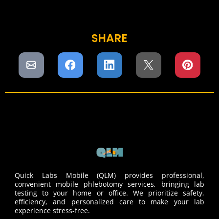
SHARE
Quick Labs Mobile (QLM) provides professional,
convenient mobile phlebotomy services, bringing lab
testing to your home or office. We prioritize safety,
efficiency, and personalized care to make your lab
experience stress-free.