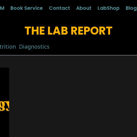
LM
Book Service
Contact
About
LabShop
Blo
THE LAB REPORT
rition
Diagnostics