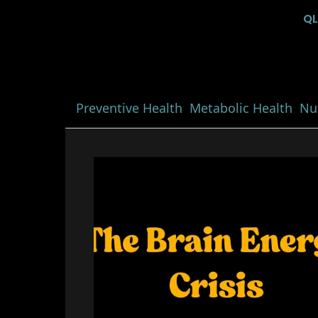
Q
Preventive Health
Metabolic Health
Nut