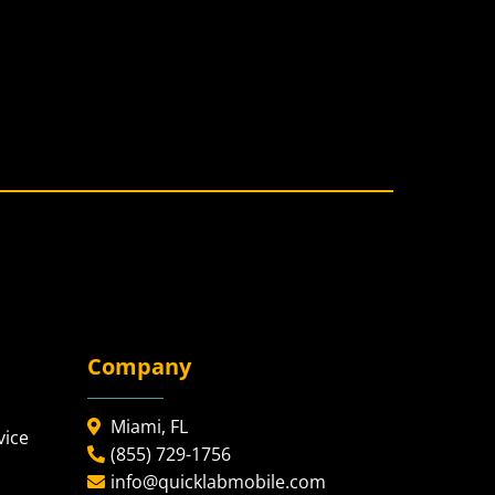
Company
Miami, FL
vice
(855) 729-1756
info@quicklabmobile.com