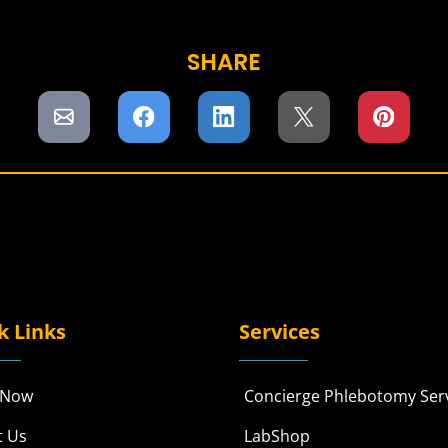
SHARE
k Links
Services
 Now
Concierge Phlebotomy Ser
t Us
LabShop