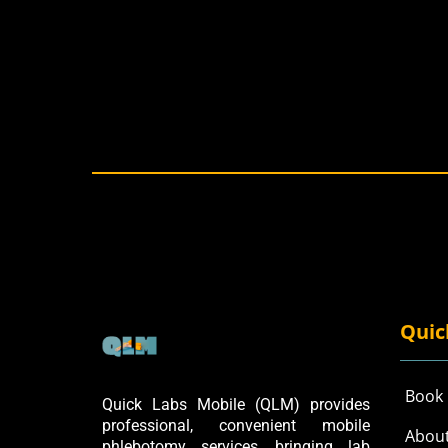
Quic
Book
Quick Labs Mobile (QLM) provides
professional, convenient mobile
Abou
phlebotomy services, bringing lab