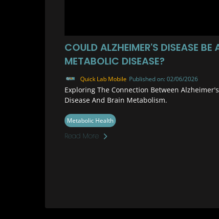
COULD ALZHEIMER'S DISEASE BE 
METABOLIC DISEASE?
Quick Lab Mobile
Published on: 02/06/2026
Exploring The Connection Between Alzheimer's
Disease And Brain Metabolism.
Metabolic Health
Read More