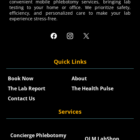
convenient mobile phlebotomy services, bringing lab
testing to your home or office. We prioritize safety,
efficiency, and personalized care to make your lab
experience stress-free.
Quick Links
Book Now
About
The Lab Report
The Health Pulse
Contact Us
Services
Concierge Phlebotomy
QLM LabShop