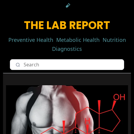
THE LAB REPORT
Preventive Health
Metabolic Health
Nutrition
Diagnostics