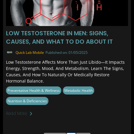
LOW TESTOSTERONE IN MEN: SIGNS,
CAUSES, AND WHAT TO DO ABOUT IT
Quick Lab Mobile
Published on: 01/05/2025
Low Testosterone Affects More Than Just Libido—It Impacts
Energy, Strength, Mood, And Metabolism. Learn The Signs,
Causes, And How To Naturally Or Medically Restore
Hormonal Balance.
Preventative Health & Wellness
Metabolic Health
Nutrition & Deficiencies
Read More