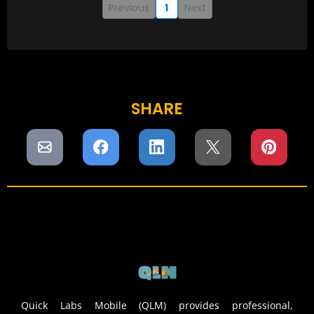
Previous
1
Next
SHARE
Quick Labs Mobile (QLM) provides professional,