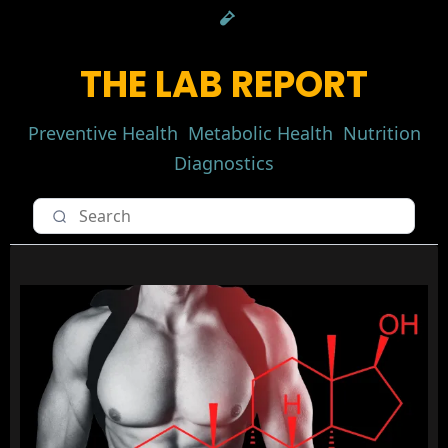
THE LAB REPORT
Preventive Health
Metabolic Health
Nutrition
Diagnostics