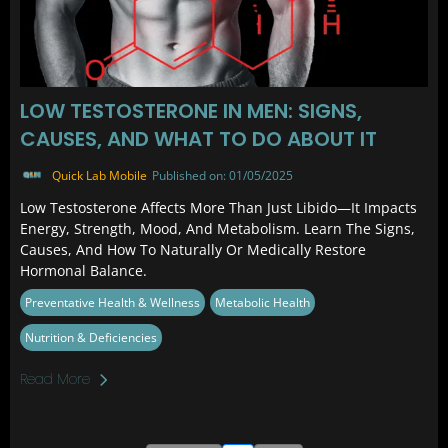
LOW TESTOSTERONE IN MEN: SIGNS,
CAUSES, AND WHAT TO DO ABOUT IT
Quick Lab Mobile
Published on: 01/05/2025
Low Testosterone Affects More Than Just Libido—It Impacts
Energy, Strength, Mood, And Metabolism. Learn The Signs,
Causes, And How To Naturally Or Medically Restore
Hormonal Balance.
Preventative Health & Wellness
Metabolic Health
Nutrition & Deficiencies
Read More