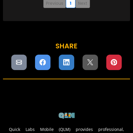
Previous
1
Next
SHARE
Quick Labs Mobile (QLM) provides professional,