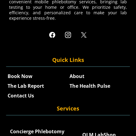
convenient mobile phlebotomy services, bringing lab
testing to your home or office. We prioritize safety,
efficiency, and personalized care to make your lab
experience stress-free.
Quick Links
Book Now
About
The Lab Report
The Health Pulse
Contact Us
Services
Concierge Phlebotomy
QLM LabShop