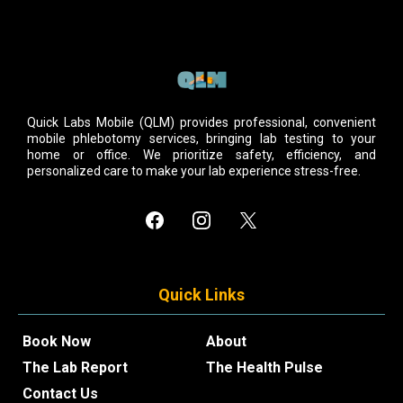
Quick Labs Mobile (QLM) provides professional, convenient
mobile phlebotomy services, bringing lab testing to your
home or office. We prioritize safety, efficiency, and
personalized care to make your lab experience stress-free.
Quick Links
Book Now
About
The Lab Report
The Health Pulse
Contact Us