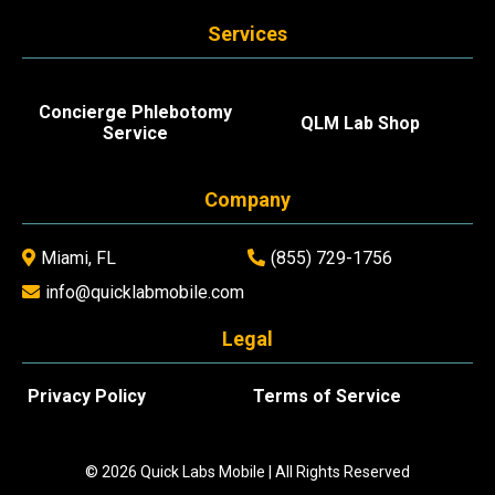
Services
Concierge Phlebotomy
QLM Lab Shop
Service
Company
Miami, FL
(855) 729-1756
info@quicklabmobile.com
Legal
Privacy Policy
Terms of Service
© 2026 Quick Labs Mobile | All Rights Reserved