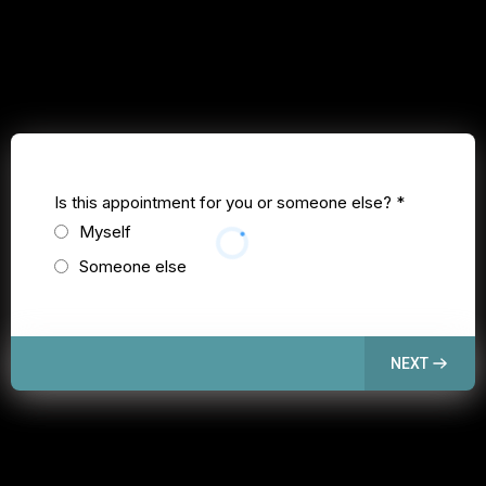
Is this appointment for you or someone else?
*
Myself
Someone else
NEXT