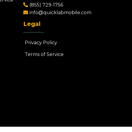
(855) 729-1756
info@quicklabmobile.com
Legal
Privacy Policy
Terms of Service