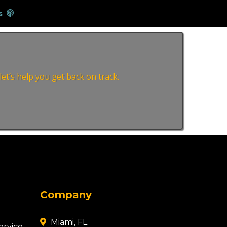
s
et’s help you get back on track.
Company
Miami, FL
ervice