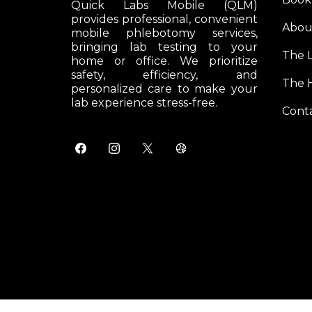
Quick Labs Mobile (QLM)
provides professional, convenient
Abou
mobile phlebotomy services,
bringing lab testing to your
The 
home or office. We prioritize
safety, efficiency, and
The 
personalized care to make your
lab experience stress-free.
Cont