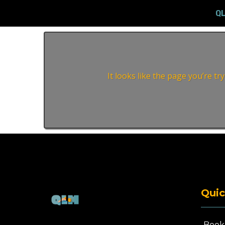
Q
It looks like the page you’re t
Quic
Book