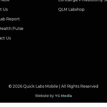
t Us
QLM Labshop
Lab Report
Health Pulse
act Us
© 2026 Quick Labs Mobile | All Rights Reserved
Website by
YG Media