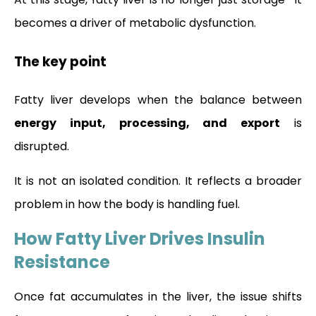
becomes a driver of metabolic dysfunction.
The key point
Fatty liver develops when the balance between
energy input, processing, and export
is
disrupted.
It is not an isolated condition. It reflects a broader
problem in how the body is handling fuel.
How Fatty Liver Drives Insulin
Resistance
Once fat accumulates in the liver, the issue shifts