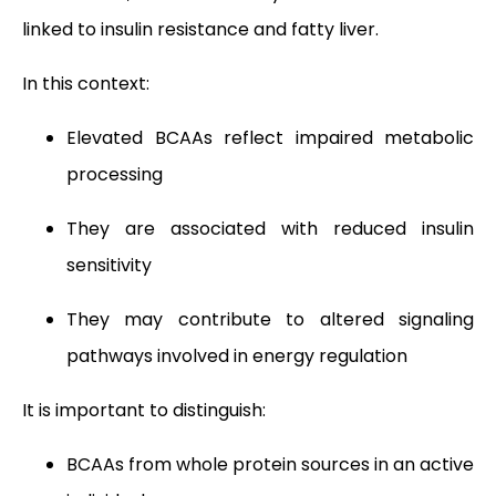
linked to insulin resistance and fatty liver.
In this context:
Elevated BCAAs reflect impaired metabolic
processing
They are associated with reduced insulin
sensitivity
They may contribute to altered signaling
pathways involved in energy regulation
It is important to distinguish:
BCAAs from whole protein sources in an active