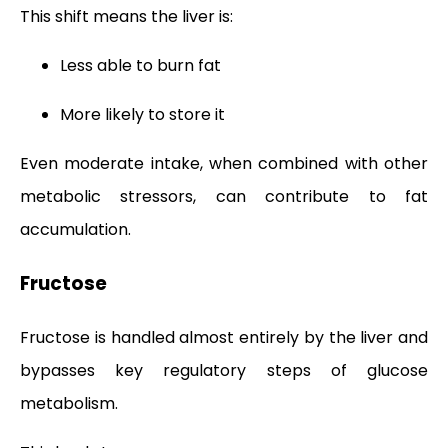
This shift means the liver is:
Less able to burn fat
More likely to store it
Even moderate intake, when combined with other
metabolic stressors, can contribute to fat
accumulation.
Fructose
Fructose is handled almost entirely by the liver and
bypasses key regulatory steps of glucose
metabolism.