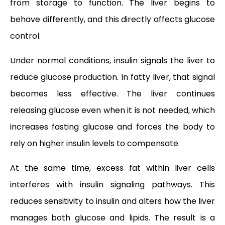
from storage to function. The liver begins to
behave differently, and this directly affects glucose
control.
Under normal conditions, insulin signals the liver to
reduce glucose production. In fatty liver, that signal
becomes less effective. The liver continues
releasing glucose even when it is not needed, which
increases fasting glucose and forces the body to
rely on higher insulin levels to compensate.
At the same time, excess fat within liver cells
interferes with insulin signaling pathways. This
reduces sensitivity to insulin and alters how the liver
manages both glucose and lipids. The result is a