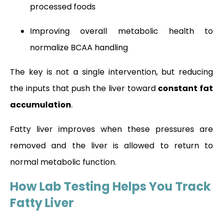
processed foods
Improving overall metabolic health to
normalize BCAA handling
The key is not a single intervention, but reducing
the inputs that push the liver toward
constant fat
accumulation
.
Fatty liver improves when these pressures are
removed and the liver is allowed to return to
normal metabolic function.
How Lab Testing Helps You Track
Fatty Liver