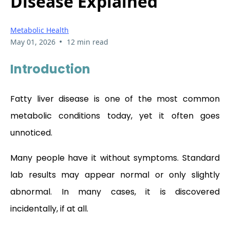
Disease Explained
Metabolic Health
•
May 01, 2026
12 min read
Introduction
Fatty liver disease is one of the most common
metabolic conditions today, yet it often goes
unnoticed.
Many people have it without symptoms. Standard
lab results may appear normal or only slightly
abnormal. In many cases, it is discovered
incidentally, if at all.