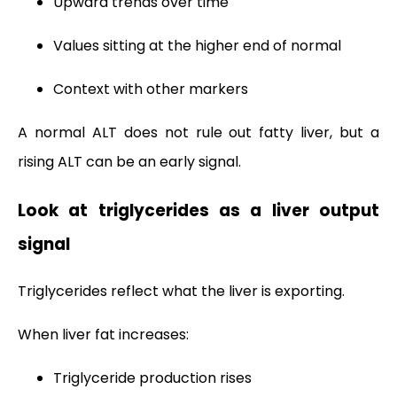
Upward trends over time
Values sitting at the higher end of normal
Context with other markers
A normal ALT does not rule out fatty liver, but a
rising ALT can be an early signal.
Look at triglycerides as a liver output
signal
Triglycerides reflect what the liver is exporting.
When liver fat increases:
Triglyceride production rises