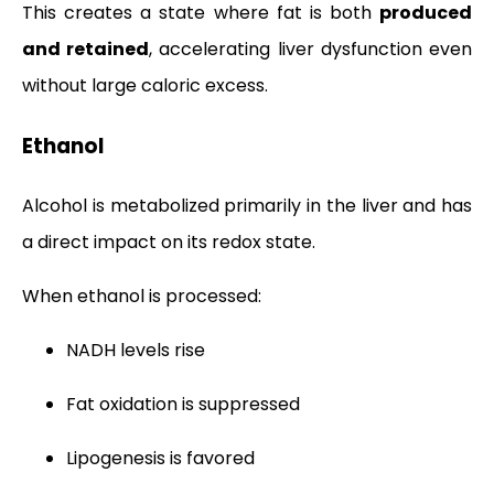
This creates a state where fat is both
produced
and retained
, accelerating liver dysfunction even
without large caloric excess.
Ethanol
Alcohol is metabolized primarily in the liver and has
a direct impact on its redox state.
When ethanol is processed:
NADH levels rise
Fat oxidation is suppressed
Lipogenesis is favored