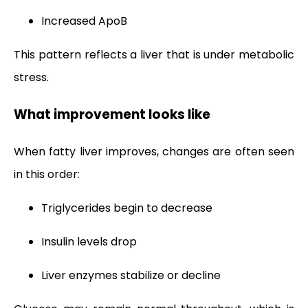
Increased ApoB
This pattern reflects a liver that is under metabolic
stress.
What improvement looks like
When fatty liver improves, changes are often seen
in this order:
Triglycerides begin to decrease
Insulin levels drop
Liver enzymes stabilize or decline