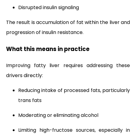
Disrupted insulin signaling
The result is accumulation of fat within the liver and
progression of insulin resistance.
What this means in practice
Improving fatty liver requires addressing these
drivers directly:
Reducing intake of processed fats, particularly
trans fats
Moderating or eliminating alcohol
Limiting high-fructose sources, especially in