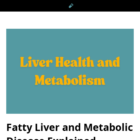
Fatty Liver and Metabolic