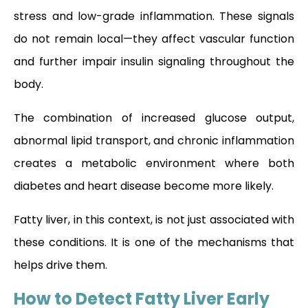
stress and low-grade inflammation. These signals
do not remain local—they affect vascular function
and further impair insulin signaling throughout the
body.
The combination of increased glucose output,
abnormal lipid transport, and chronic inflammation
creates a metabolic environment where both
diabetes and heart disease become more likely.
Fatty liver, in this context, is not just associated with
these conditions. It is one of the mechanisms that
helps drive them.
How to Detect Fatty Liver Early