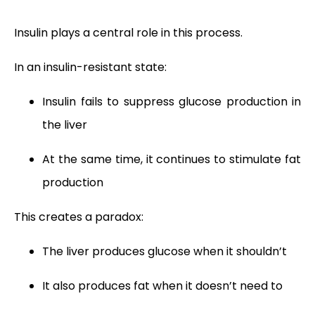
Insulin plays a central role in this process.
In an insulin-resistant state:
Insulin fails to suppress glucose production in
the liver
At the same time, it continues to stimulate fat
production
This creates a paradox:
The liver produces glucose when it shouldn’t
It also produces fat when it doesn’t need to