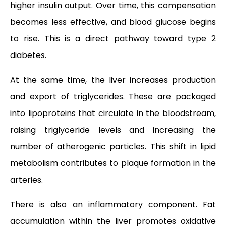
higher insulin output. Over time, this compensation
becomes less effective, and blood glucose begins
to rise. This is a direct pathway toward type 2
diabetes.
At the same time, the liver increases production
and export of triglycerides. These are packaged
into lipoproteins that circulate in the bloodstream,
raising triglyceride levels and increasing the
number of atherogenic particles. This shift in lipid
metabolism contributes to plaque formation in the
arteries.
There is also an inflammatory component. Fat
accumulation within the liver promotes oxidative