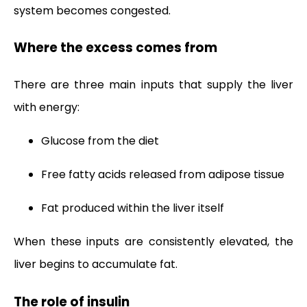
system becomes congested.
Where the excess comes from
There are three main inputs that supply the liver
with energy:
Glucose from the diet
Free fatty acids released from adipose tissue
Fat produced within the liver itself
When these inputs are consistently elevated, the
liver begins to accumulate fat.
The role of insulin