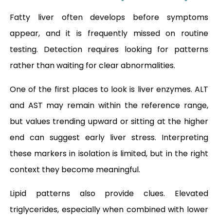
Fatty liver often develops before symptoms
appear, and it is frequently missed on routine
testing. Detection requires looking for patterns
rather than waiting for clear abnormalities.
One of the first places to look is liver enzymes. ALT
and AST may remain within the reference range,
but values trending upward or sitting at the higher
end can suggest early liver stress. Interpreting
these markers in isolation is limited, but in the right
context they become meaningful.
Lipid patterns also provide clues. Elevated
triglycerides, especially when combined with lower