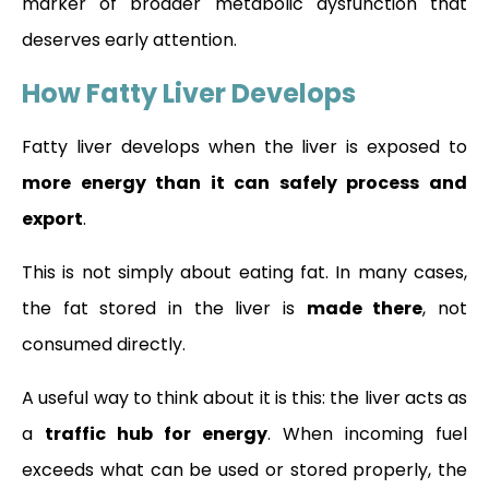
marker of broader metabolic dysfunction that
deserves early attention.
How Fatty Liver Develops
Fatty liver develops when the liver is exposed to
more energy than it can safely process and
export
.
This is not simply about eating fat. In many cases,
the fat stored in the liver is
made there
, not
consumed directly.
A useful way to think about it is this: the liver acts as
a
traffic hub for energy
. When incoming fuel
exceeds what can be used or stored properly, the