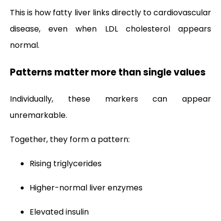
This is how fatty liver links directly to cardiovascular
disease, even when LDL cholesterol appears
normal.
Patterns matter more than single values
Individually, these markers can appear
unremarkable.
Together, they form a pattern:
Rising triglycerides
Higher-normal liver enzymes
Elevated insulin