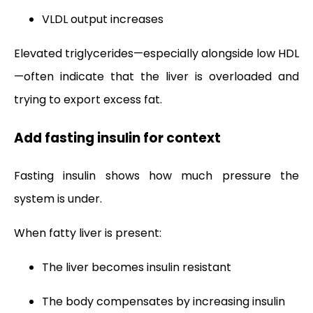
VLDL output increases
Elevated triglycerides—especially alongside low HDL
—often indicate that the liver is overloaded and
trying to export excess fat.
Add fasting insulin for context
Fasting insulin shows how much pressure the
system is under.
When fatty liver is present:
The liver becomes insulin resistant
The body compensates by increasing insulin