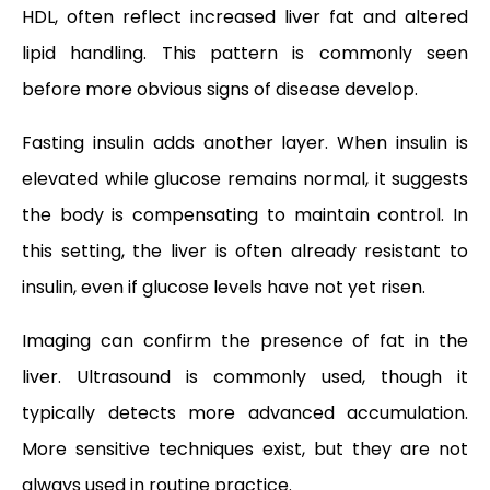
HDL, often reflect increased liver fat and altered
lipid handling. This pattern is commonly seen
before more obvious signs of disease develop.
Fasting insulin adds another layer. When insulin is
elevated while glucose remains normal, it suggests
the body is compensating to maintain control. In
this setting, the liver is often already resistant to
insulin, even if glucose levels have not yet risen.
Imaging can confirm the presence of fat in the
liver. Ultrasound is commonly used, though it
typically detects more advanced accumulation.
More sensitive techniques exist, but they are not
always used in routine practice.