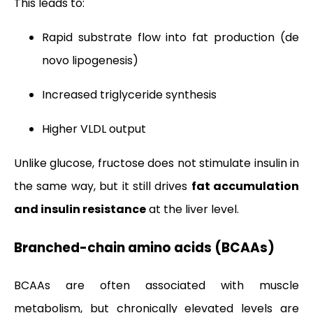
This leads to:
Rapid substrate flow into fat production (de
novo lipogenesis)
Increased triglyceride synthesis
Higher VLDL output
Unlike glucose, fructose does not stimulate insulin in
the same way, but it still drives
fat accumulation
and insulin resistance
at the liver level.
Branched-chain amino acids (BCAAs)
BCAAs are often associated with muscle
metabolism, but chronically elevated levels are