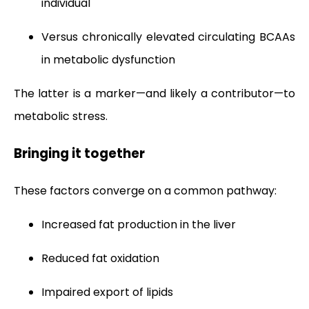
individual
Versus chronically elevated circulating BCAAs
in metabolic dysfunction
The latter is a marker—and likely a contributor—to
metabolic stress.
Bringing it together
These factors converge on a common pathway:
Increased fat production in the liver
Reduced fat oxidation
Impaired export of lipids