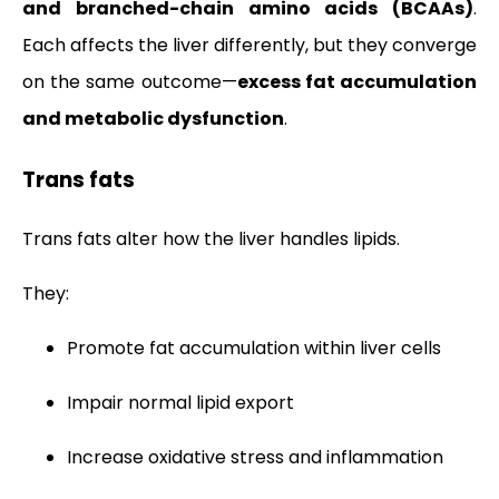
and branched-chain amino acids (BCAAs)
.
Each affects the liver differently, but they converge
on the same outcome—
excess fat accumulation
and metabolic dysfunction
.
Trans fats
Trans fats alter how the liver handles lipids.
They:
Promote fat accumulation within liver cells
Impair normal lipid export
Increase oxidative stress and inflammation