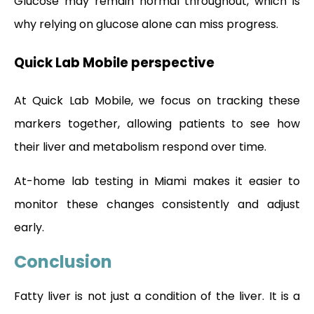
Glucose may remain normal throughout, which is
why relying on glucose alone can miss progress.
Quick Lab Mobile perspective
At Quick Lab Mobile, we focus on tracking these
markers together, allowing patients to see how
their liver and metabolism respond over time.
At-home lab testing in Miami makes it easier to
monitor these changes consistently and adjust
early.
Conclusion
Fatty liver is not just a condition of the liver. It is a