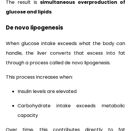
The result is
simultaneous overproduction of
glucose and lipids
.
De novo lipogenesis
When glucose intake exceeds what the body can
handle, the liver converts that excess into fat
through a process called de novo lipogenesis.
This process increases when:
Insulin levels are elevated
Carbohydrate intake exceeds metabolic
capacity
Over time, this contributes directly to fat