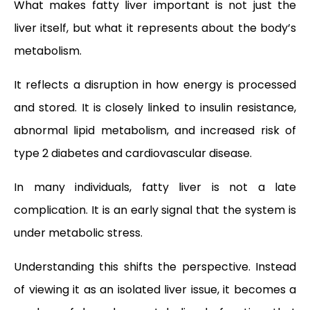
What makes fatty liver important is not just the
liver itself, but what it represents about the body’s
metabolism.
It reflects a disruption in how energy is processed
and stored. It is closely linked to insulin resistance,
abnormal lipid metabolism, and increased risk of
type 2 diabetes and cardiovascular disease.
In many individuals, fatty liver is not a late
complication. It is an early signal that the system is
under metabolic stress.
Understanding this shifts the perspective. Instead
of viewing it as an isolated liver issue, it becomes a