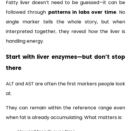
Fatty liver doesn’t need to be guessed—it can be
followed through
patterns in labs over time
. No
single marker tells the whole story, but when
interpreted together, they reveal how the liver is
handling energy.
Start with liver enzymes—but don’t stop
there
ALT and AST are often the first markers people look
at.
They can remain within the reference range even
when fat is already accumulating. What matters is: