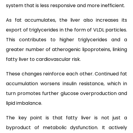
system that is less responsive and more inefficient.
As fat accumulates, the liver also increases its
export of triglycerides in the form of VLDL particles.
This contributes to higher triglycerides and a
greater number of atherogenic lipoproteins, linking
fatty liver to cardiovascular risk.
These changes reinforce each other. Continued fat
accumulation worsens insulin resistance, which in
turn promotes further glucose overproduction and
lipid imbalance.
The key point is that fatty liver is not just a
byproduct of metabolic dysfunction. It actively