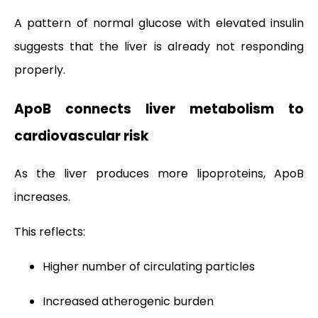
A pattern of normal glucose with elevated insulin
suggests that the liver is already not responding
properly.
ApoB connects liver metabolism to
cardiovascular risk
As the liver produces more lipoproteins, ApoB
increases.
This reflects:
Higher number of circulating particles
Increased atherogenic burden