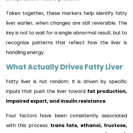
Taken together, these markers help identify fatty
liver earlier, when changes are still reversible. The
key is not to wait for a single abnormal result, but to
recognize patterns that reflect how the liver is
handling energy.
What Actually Drives Fatty Liver
Fatty liver is not random. It is driven by specific
inputs that push the liver toward
fat production,
impaired export, and insulin resistance
.
Four factors have been consistently associated
with this process:
trans fats, ethanol, fructose,