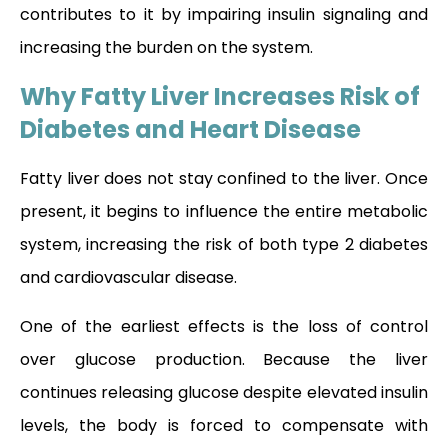
contributes to it by impairing insulin signaling and
increasing the burden on the system.
Why Fatty Liver Increases Risk of
Diabetes and Heart Disease
Fatty liver does not stay confined to the liver. Once
present, it begins to influence the entire metabolic
system, increasing the risk of both type 2 diabetes
and cardiovascular disease.
One of the earliest effects is the loss of control
over glucose production. Because the liver
continues releasing glucose despite elevated insulin
levels, the body is forced to compensate with