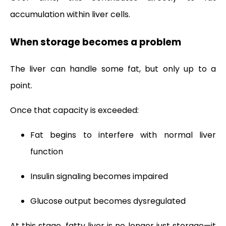
accumulation within liver cells.
When storage becomes a problem
The liver can handle some fat, but only up to a
point.
Once that capacity is exceeded:
Fat begins to interfere with normal liver
function
Insulin signaling becomes impaired
Glucose output becomes dysregulated
At this stage, fatty liver is no longer just storage—it