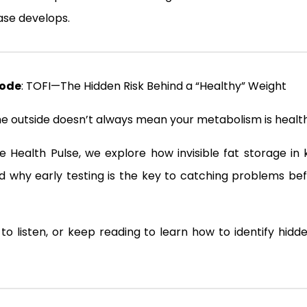
se develops.
sode
: TOFI—The Hidden Risk Behind a “Healthy” Weight
he outside doesn’t always mean your metabolism is healthy
he Health Pulse, we explore how invisible fat storage in
and why early testing is the key to catching problems b
to listen, or keep reading to learn how to identify hidd