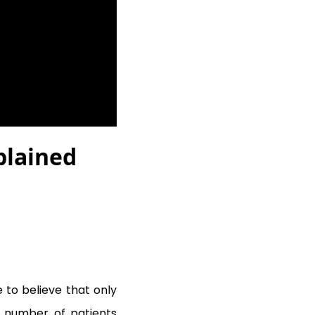
plained
 to believe that only
nt number of patients