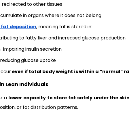
 redirected to other tissues
ccumulate in organs where it does not belong
 fat deposition
, meaning fat is stored in:
ributing to fatty liver and increased glucose production
 →
impairing insulin secretion
reducing glucose uptake
occur
even if total body weight is within a “normal” r
in Lean Individuals
ve a
lower capacity to store fat safely under the ski
ition, or fat distribution patterns.