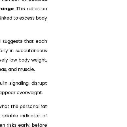
 range
. This raises an
linked to excess body
ea suggests that each
larly in subcutaneous
ively low body weight,
eas, and muscle.
lin signaling, disrupt
t appear overweight.
, what the personal fat
eliable indicator of
n risks early, before