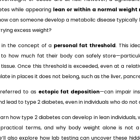
etes while appearing
lean or within a normal weight
how can someone develop a metabolic disease typically 
arrying excess weight?
s in the concept of a
personal fat threshold
. This id
it to how much fat their body can safely store—particu
tissue. Once this threshold is exceeded, even at a relat
ate in places it does not belong, such as the liver, pancr
 referred to as
ectopic fat deposition
—can impair insu
nd lead to type 2 diabetes, even in individuals who do no
l learn how type 2 diabetes can develop in lean individuals
practical terms, and why body weight alone is not a r
’ll also explore how lab testing can uncover these hidde