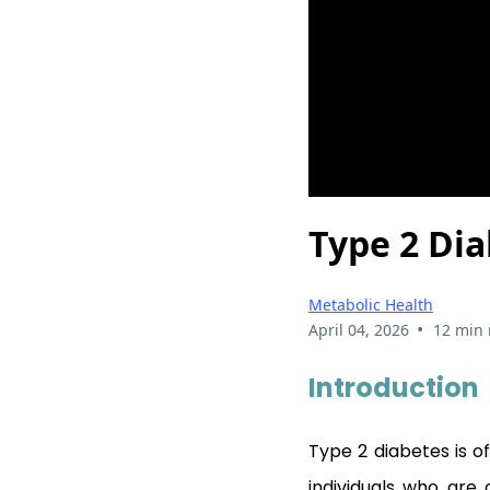
Type 2 Dia
Metabolic Health
•
April 04, 2026
12 min 
Introduction
Type 2 diabetes is o
individuals who are 