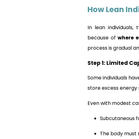
How Lean Ind
In lean individuals
because of
where e
process is gradual an
Step 1: Limited Ca
Some individuals hav
store excess energy s
Even with modest cal
Subcutaneous fa
The body must 