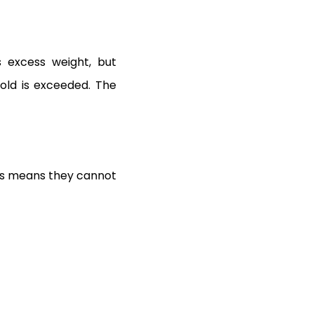
s excess weight, but
old is exceeded. The
his means they cannot