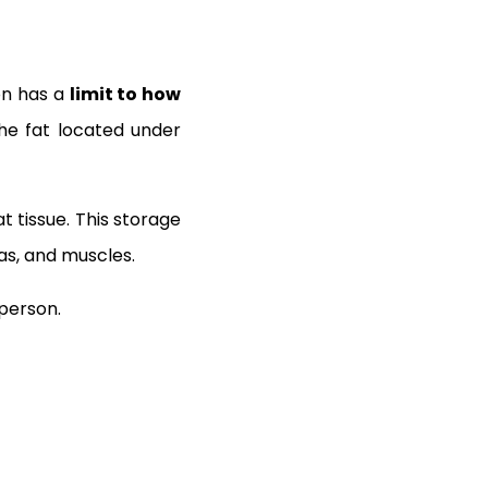
on has a
limit to how
the fat located under
t tissue. This storage
eas, and muscles.
 person.