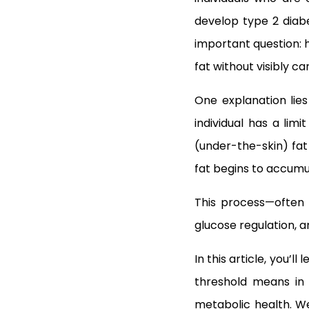
develop type 2 diab
important question: 
fat without visibly c
One explanation lie
individual has a lim
(under-the-skin) fat 
fat begins to accumul
This process—often
glucose regulation, a
In this article, you’l
threshold means in 
metabolic health. We