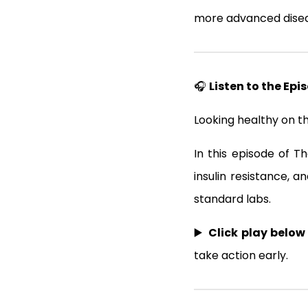
more advanced disea
🎧
Listen to the Epi
Looking healthy on t
In this episode of T
insulin resistance, 
standard labs.
▶️
Click play below
take action early.