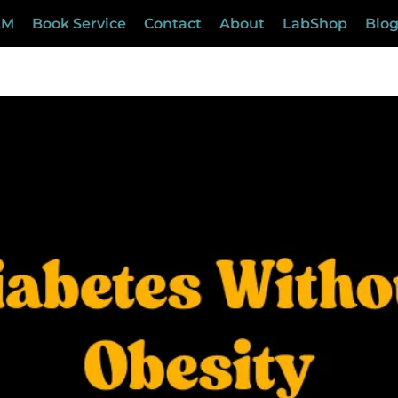
LM
Book Service
Contact
About
LabShop
Blo