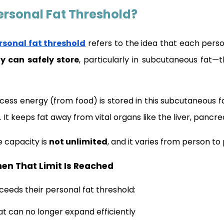
ersonal Fat Threshold?
rsonal fat threshold
refers to the idea that each pers
y can safely store
, particularly in subcutaneous fat—
xcess energy (from food) is stored in this subcutaneous fa
. It keeps fat away from vital organs like the liver, pancr
e capacity is
not unlimited
, and it varies from person to
n That Limit Is Reached
ceeds their personal fat threshold:
t can no longer expand efficiently