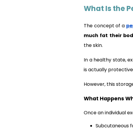
What Is the P
The concept of a
pe
much fat their bod
the skin.
In a healthy state, e
is actually protective
However, this storag
What Happens Whe
Once an individual ex
Subcutaneous fa