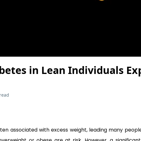
betes in Lean Individuals Ex
read
ften associated with excess weight, leading many people
overweight or obese are at risk. However, a significa