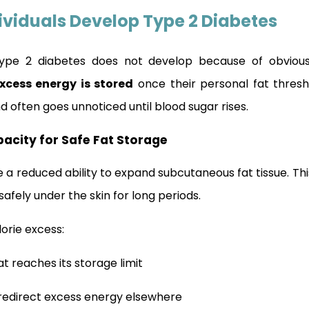
ividuals Develop Type 2 Diabetes
, type 2 diabetes does not develop because of obviou
xcess energy is stored
once their personal fat thresh
d often goes unnoticed until blood sugar rises.
pacity for Safe Fat Storage
e a reduced ability to expand subcutaneous fat tissue. T
afely under the skin for long periods.
orie excess:
t reaches its storage limit
redirect excess energy elsewhere