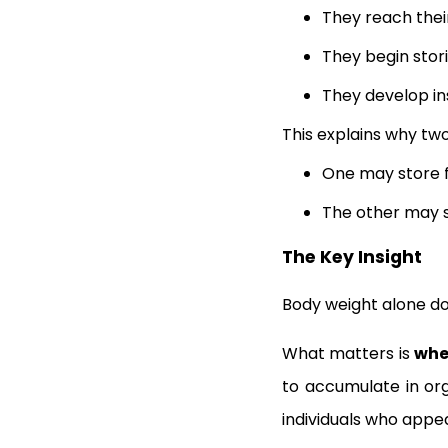
They reach thei
They begin stori
They develop in
This explains why tw
One may store f
The other may s
The Key Insight
Body weight alone do
What matters is
whe
to accumulate in org
individuals who appea