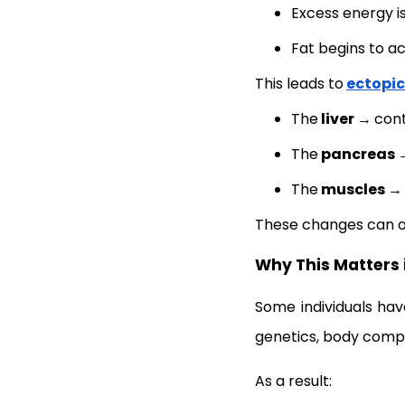
Excess energy is
Fat begins to a
This leads to
ectopic
The
liver →
cont
The
pancreas
The
muscles →
These changes can 
Why This Matters 
Some individuals ha
genetics, body compos
As a result: