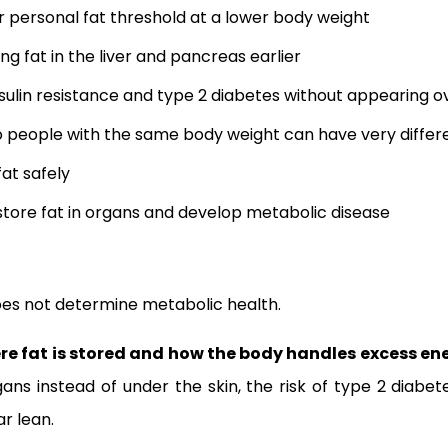
r personal fat threshold at a lower body weight
ng fat in the liver and pancreas earlier
sulin resistance and type 2 diabetes without appearing 
o people with the same body weight can have very differ
at safely
tore fat in organs and develop metabolic disease
es not determine metabolic health.
re fat is stored and how the body handles excess en
ans instead of under the skin, the risk of type 2 diabe
r lean.