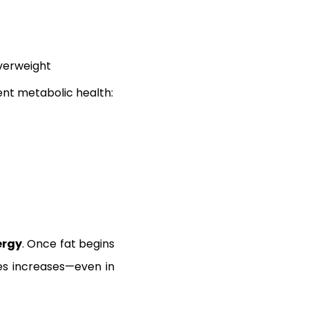
overweight
ent metabolic health:
ergy
. Once fat begins
tes increases—even in