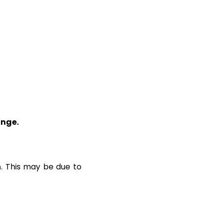
ange.
n
. This may be due to