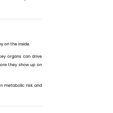
 on the inside.
 key organs can drive
efore they show up on
en metabolic risk and