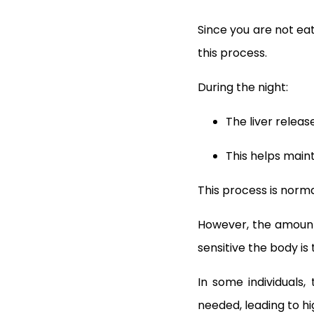
Since you are not eat
this process.
During the night:
The liver relea
This helps maint
This process is norm
However, the amount 
sensitive the body is t
In some individuals,
needed, leading to hi