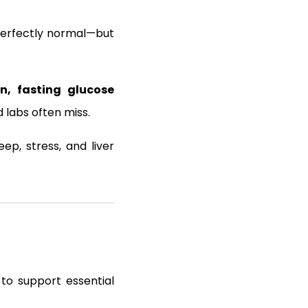
perfectly normal—but
, fasting glucose
 labs often miss.
ep, stress, and liver
 to support essential