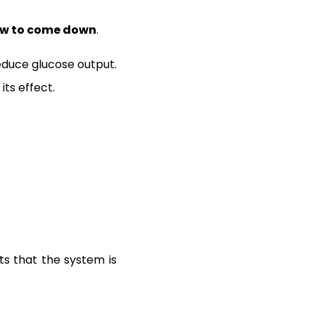
low to come down
.
 reduce glucose output.
ts effect.
ts that the system is