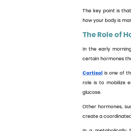
The key point is tha
how your body is man
The Role of 
In the early morning
certain hormones tha
Cortisol
is one of th
role is to mobilize 
glucose.
Other hormones, suc
create a coordinated
In a metabolically h