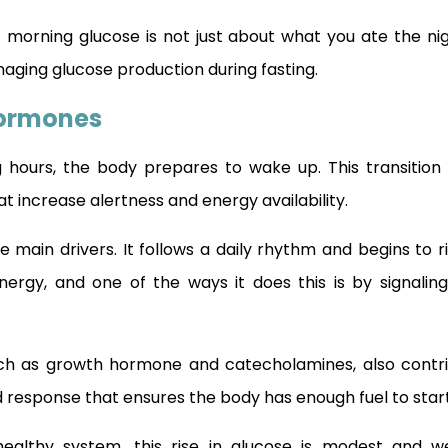
t morning glucose is not just about what you ate the nigh
aging glucose production during fasting.
Hormones
 hours, the body prepares to wake up. This transition i
t increase alertness and energy availability.
e main drivers. It follows a daily rhythm and begins to r
energy, and one of the ways it does this is by signaling
h as growth hormone and catecholamines, also contri
 response that ensures the body has enough fuel to start
ealthy system, this rise in glucose is modest and wel