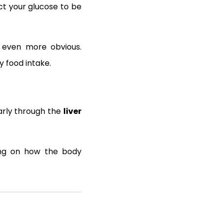
ct your glucose to be
s even more obvious.
y food intake.
larly through the
liver
ing on how the body