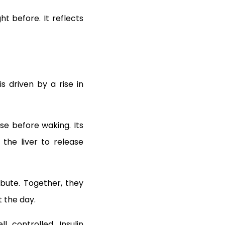
t before. It reflects
s driven by a rise in
ise before waking. Its
 the liver to release
bute. Together, they
 the day.
l controlled. Insulin