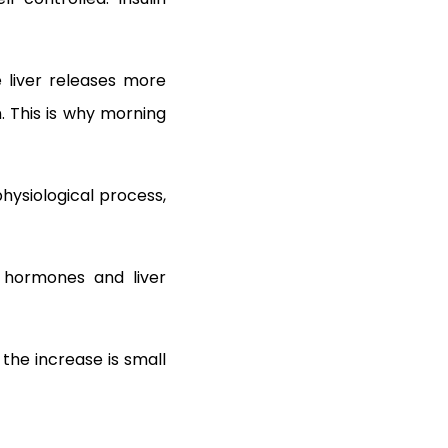
e liver releases more
n. This is why morning
 physiological process,
 hormones and liver
 the increase is small