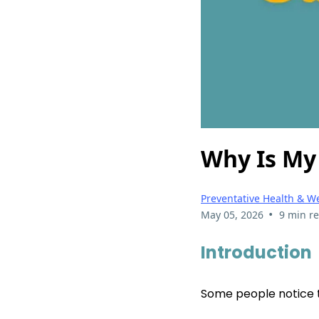
Why Is My
Preventative Health & W
•
May 05, 2026
9 min r
Introduction
Some people notice th