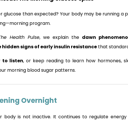
er glucose than expected? Your body may be running a 
ling—morning program.
The Health Pulse
, we explain the
dawn phenomenon
 hidden signs of early insulin resistance
that standard
 to listen
, or keep reading to learn how hormones, sle
ur morning blood sugar patterns.
ening Overnight
r body is not inactive. It continues to regulate energy