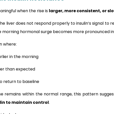
ningful when the rise is
larger, more consistent, or s
 the liver does not respond properly to insulin’s signal to
he morning hormonal surge becomes more pronounced in i
rn where:
rlier in the morning
her than expected
to return to baseline
ose remains within the normal range, this pattern sugges
lin to maintain control
.