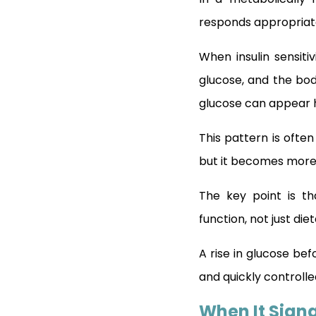
responds appropriate
When insulin sensiti
glucose, and the body
glucose can appear h
This pattern is ofte
but it becomes more
The key point is t
function, not just die
A rise in glucose bef
and quickly controlle
When It Signa