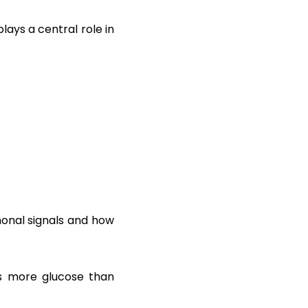
lays a central role in
monal signals and how
ses more glucose than