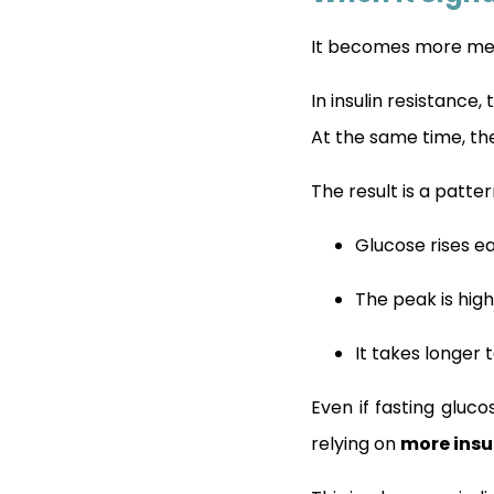
It becomes more mea
In insulin resistance,
At the same time, t
The result is a patte
Glucose rises ea
The peak is hig
It takes longer 
Even if fasting gluc
relying on
more insu