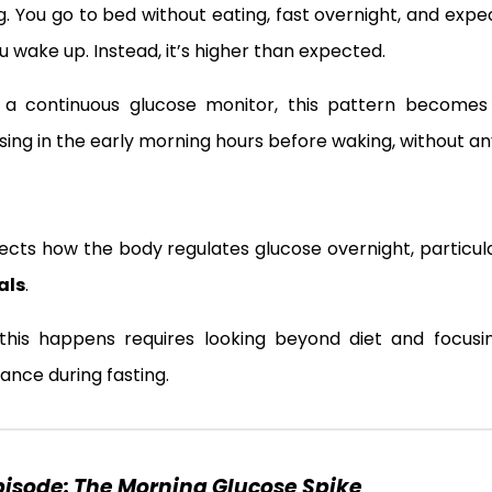
g. You go to bed without eating, fast overnight, and expe
u wake up. Instead, it’s higher than expected.
ng a continuous glucose monitor, this pattern become
ing in the early morning hours before waking, without an
flects how the body regulates glucose overnight, particu
als
.
this happens requires looking beyond diet and focus
ance during fasting.
Episode:
The Morning Glucose Spike