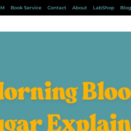
LM
Book Service
Contact
About
LabShop
Blo