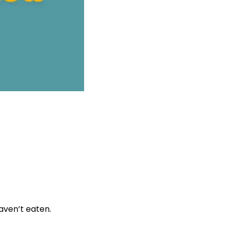
aven’t eaten.