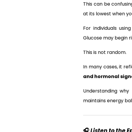
This can be confusin
at its lowest when yo
For individuals usi
Glucose may begin ris
This is not random.
In many cases, it re
and hormonal sign
Understanding why 
maintains energy bal
🎧
Listen to the 