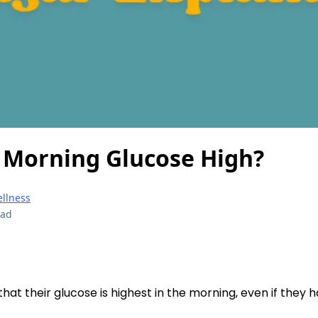
 Morning Glucose High?
ellness
ead
at their glucose is highest in the morning, even if they h