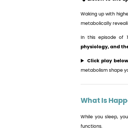
Waking up with high
metabolically revea
In this episode of
physiology, and the
▶️
Click play below
metabolism shape yo
What Is Happ
While you sleep, you
functions.