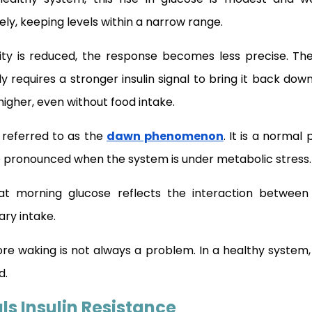
ly, keeping levels within a narrow range.
vity is reduced, the response becomes less precise. Th
 requires a stronger insulin signal to bring it back dow
igher, even without food intake.
n referred to as the
dawn phenomenon
. It is a normal
 pronounced when the system is under metabolic stress.
hat morning glucose reflects the interaction between
tary intake.
ore waking is not always a problem. In a healthy system,
d.
ls Insulin Resistance