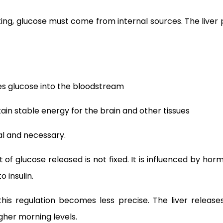
ing, glucose must come from internal sources. The liver p
ses glucose into the bloodstream
ain stable energy for the brain and other tissues
al and necessary.
of glucose released is not fixed. It is influenced by hor
o insulin.
 this regulation becomes less precise. The liver relea
gher morning levels.