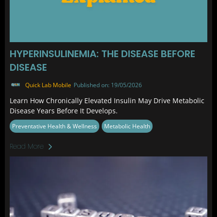
HYPERINSULINEMIA: THE DISEASE BEFORE
DISEASE
Quick Lab Mobile
Published on: 19/05/2026
Learn How Chronically Elevated Insulin May Drive Metabolic
Disease Years Before It Develops.
Preventative Health & Wellness
Metabolic Health
Read More