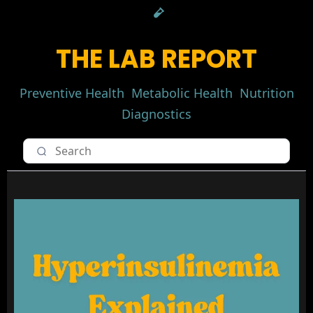
THE LAB REPORT
Preventive Health
Metabolic Health
Nutrition
Diagnostics