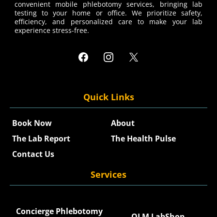
convenient mobile phlebotomy services, bringing lab
testing to your home or office. We prioritize safety,
efficiency, and personalized care to make your lab
experience stress-free.
Quick Links
Book Now
About
The Lab Report
The Health Pulse
Contact Us
Services
Concierge Phlebotomy
QLM LabShop