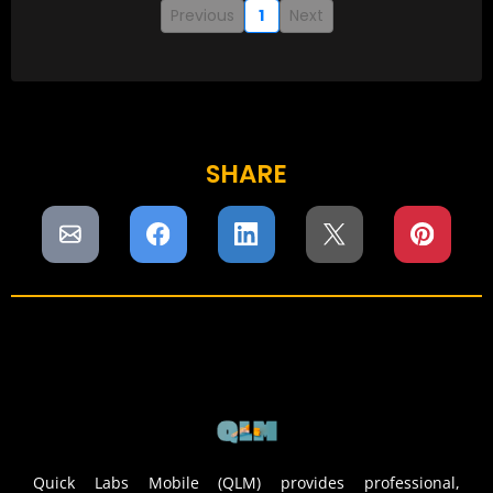
Previous
1
Next
SHARE
Quick Labs Mobile (QLM) provides professional,