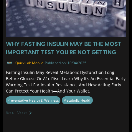
WHY FASTING INSULIN MAY BE THE MOST
IMPORTANT TEST YOU'RE NOT GETTING
Quick Lab Mobile
Published on: 10/04/2025
Fasting Insulin May Reveal Metabolic Dysfunction Long
Before Glucose Or A1c Rise. Learn Why It’s An Essential Early
Warning Test For Insulin Resistance, And How Acting Early
Can Protect Your Health—And Your Wallet.
Preventative Health & Wellness
Metabolic Health
Read More