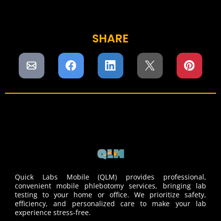
SHARE
Quick Labs Mobile (QLM) provides professional,
convenient mobile phlebotomy services, bringing lab
testing to your home or office. We prioritize safety,
efficiency, and personalized care to make your lab
experience stress-free.