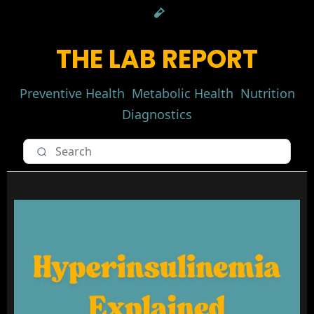
THE LAB REPORT
Preventive Health
Metabolic Health
Nutrition
Diagnostics