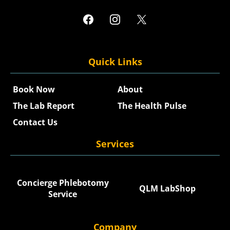
Quick Links
Book Now
About
The Lab Report
The Health Pulse
Contact Us
Services
Concierge Phlebotomy
QLM LabShop
Service
Company