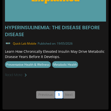
HYPERINSULINEMIA: THE DISEASE BEFORE
DISEASE
Quick Lab Mobile
Published on: 19/05/2026
Learn How Chronically Elevated Insulin May Drive Metabolic
Disease Years Before It Develops.
Preventative Health & Wellness
Metabolic Health
Read More
Previous
1
Next