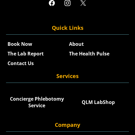
Quick Links
Book Now
About
The Lab Report
The Health Pulse
Contact Us
Services
Concierge Phlebotomy
QLM LabShop
Service
Company