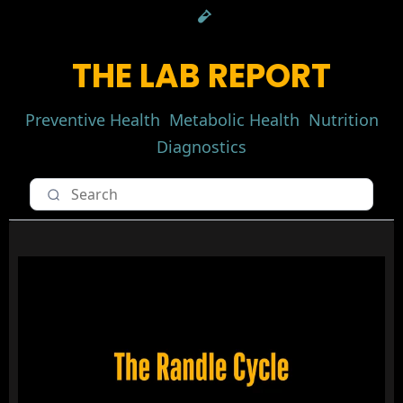
THE LAB REPORT
Preventive Health
Metabolic Health
Nutrition
Diagnostics