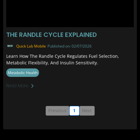
THE RANDLE CYCLE EXPLAINED
Quick Lab Mobile
Published on: 02/07/2026
Learn How The Randle Cycle Regulates Fuel Selection,
Metabolic Flexibility, And Insulin Sensitivity.
Metabolic Health
Read More
Previous
1
Next