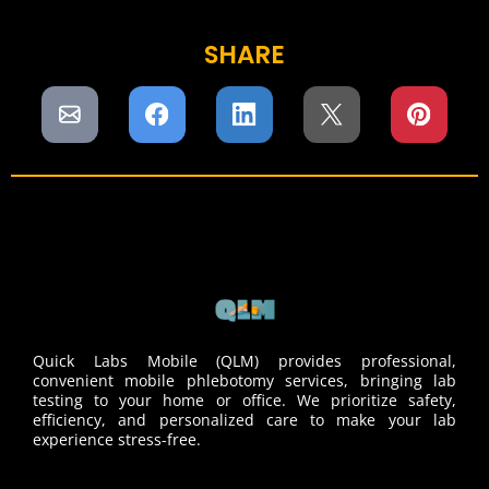
SHARE
Quick Labs Mobile (QLM) provides professional,
convenient mobile phlebotomy services, bringing lab
testing to your home or office. We prioritize safety,
efficiency, and personalized care to make your lab
experience stress-free.