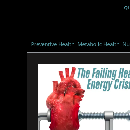
Q
Preventive Health
Metabolic Health
Nut