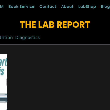
LM
Book Service
Contact
About
LabShop
Blo
THE LAB REPORT
rition
Diagnostics