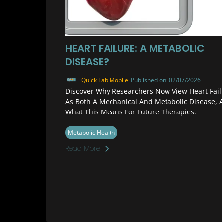
HEART FAILURE: A METABOLIC
DISEASE?
Quick Lab Mobile
Published on: 02/07/2026
Discover Why Researchers Now View Heart Fail
As Both A Mechanical And Metabolic Disease, 
What This Means For Future Therapies.
Metabolic Health
Read More