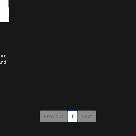
ure
And
Previous
1
Next