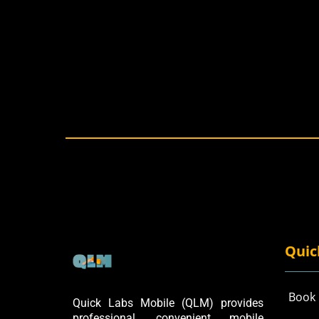
Quic
Book
Quick Labs Mobile (QLM) provides
professional, convenient mobile