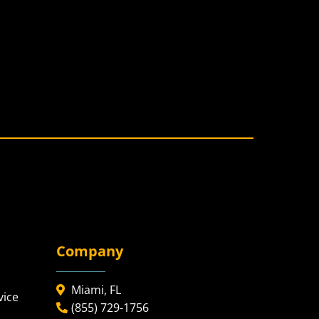
Company
Miami, FL
vice
(855) 729-1756