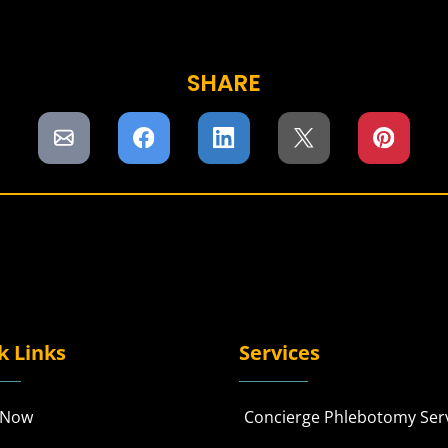
SHARE
k Links
Services
 Now
Concierge Phlebotomy Ser